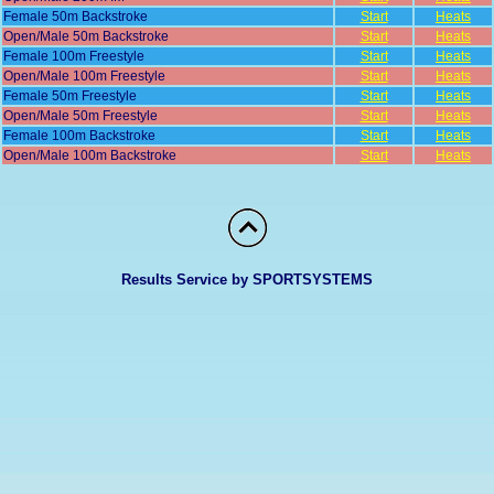
Female 50m Backstroke
Start
Heats
Open/Male 50m Backstroke
Start
Heats
Female 100m Freestyle
Start
Heats
Open/Male 100m Freestyle
Start
Heats
Female 50m Freestyle
Start
Heats
Open/Male 50m Freestyle
Start
Heats
Female 100m Backstroke
Start
Heats
Open/Male 100m Backstroke
Start
Heats
Results Service by SPORTSYSTEMS