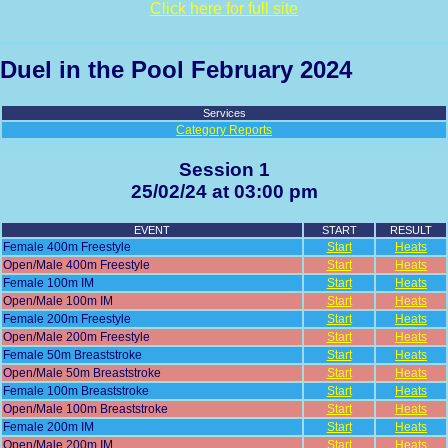
Click here for full site
Duel in the Pool February 2024
Services
Category Reports
Session 1
25/02/24 at 03:00 pm
EVENT
START
RESULT
Female 400m Freestyle
Start
Heats
Open/Male 400m Freestyle
Start
Heats
Female 100m IM
Start
Heats
Open/Male 100m IM
Start
Heats
Female 200m Freestyle
Start
Heats
Open/Male 200m Freestyle
Start
Heats
Female 50m Breaststroke
Start
Heats
Open/Male 50m Breaststroke
Start
Heats
Female 100m Breaststroke
Start
Heats
Open/Male 100m Breaststroke
Start
Heats
Female 200m IM
Start
Heats
Open/Male 200m IM
Start
Heats