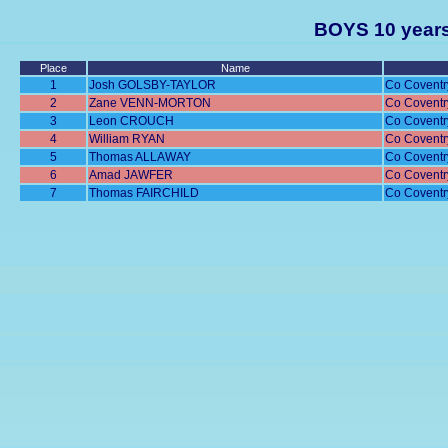
BOYS 10 years
Place
Name
1
Josh GOLSBY-TAYLOR
Co Coventr
2
Zane VENN-MORTON
Co Coventr
3
Leon CROUCH
Co Coventr
4
William RYAN
Co Coventr
5
Thomas ALLAWAY
Co Coventr
6
Amad JAWFER
Co Coventr
7
Thomas FAIRCHILD
Co Coventr