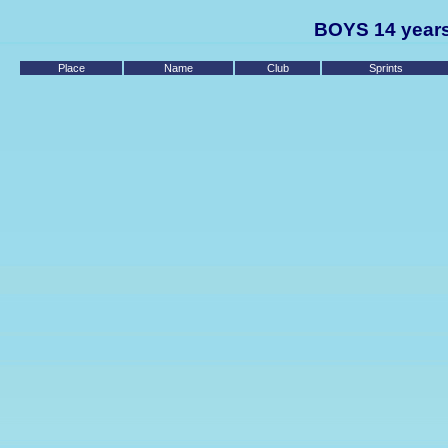
BOYS 14 years
Place
Name
Club
Sprints