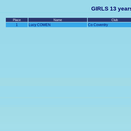
GIRLS 13 years
Place
Name
Club
1
Lucy COWEN
Co Coventry