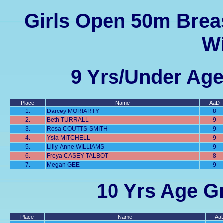
Girls Open 50m Breas
Wi
9 Yrs/Under Age
Place
Name
AaD
1.
Darcey MORIARTY
8
2.
Beth TURRALL
9
3.
Rosa COUTTS-SMITH
9
4.
Ysla MITCHELL
9
5.
Lilly-Anne WILLIAMS
9
6.
Freya CASEY-TALBOT
8
7.
Megan GEE
9
10 Yrs Age Gr
Place
Name
Aa