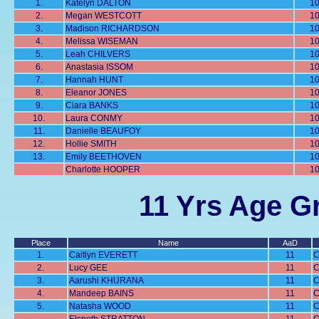
1.
Katelyn DALTON
1
2.
Megan WESTCOTT
1
3.
Madison RICHARDSON
1
4.
Melissa WISEMAN
1
5.
Leah CHILVERS
1
6.
Anastasia ISSOM
1
7.
Hannah HUNT
1
8.
Eleanor JONES
1
9.
Ciara BANKS
1
10.
Laura CONMY
1
11.
Danielle BEAUFOY
1
12.
Hollie SMITH
1
13.
Emily BEETHOVEN
1
Charlotte HOOPER
1
11 Yrs Age Gr
Place
Name
AaD
1.
Caitlyn EVERETT
11
C
2.
Lucy GEE
11
C
3.
Aarushi KHURANA
11
C
4.
Mandeep BAINS
11
C
5.
Natasha WOOD
11
C