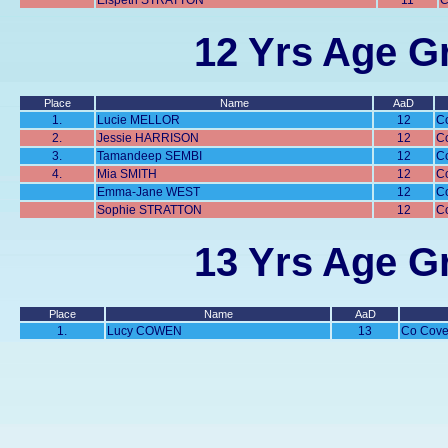
Elspeth STRATTON
11
C
12 Yrs Age Gr
Place
Name
AaD
1.
Lucie MELLOR
12
C
2.
Jessie HARRISON
12
C
3.
Tamandeep SEMBI
12
C
4.
Mia SMITH
12
C
Emma-Jane WEST
12
C
Sophie STRATTON
12
C
13 Yrs Age Gr
Place
Name
AaD
1.
Lucy COWEN
13
Co Cove