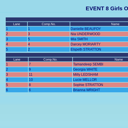
EVENT 8 Girls O
Lane
Comp.No.
Name
1
1
Danielle BEAUFOY
2
3
Nia UNDERWOOD
3
5
Mia SMITH
4
4
Darcey MORIARTY
5
2
Elspeth STRATTON
Lane
Comp.No.
Name
1
7
Tamandeep SEMBI
2
9
Georgia WHITE
3
11
Milly LEDSHAM
4
10
Lucie MELLOR
5
8
Sophie STRATTON
6
6
Brianna WRIGHT